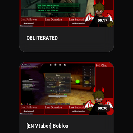
00:17
OBLITERATED
00:30
[EN Vtuber] Boblox