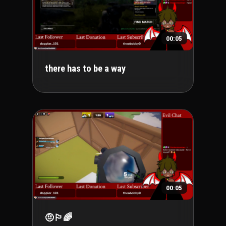
00:05
there has to be a way
00:05
🤨🏳️‍🌈