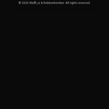
© 2025 Waffl_zz & Robbenbomber. All rights reserved.