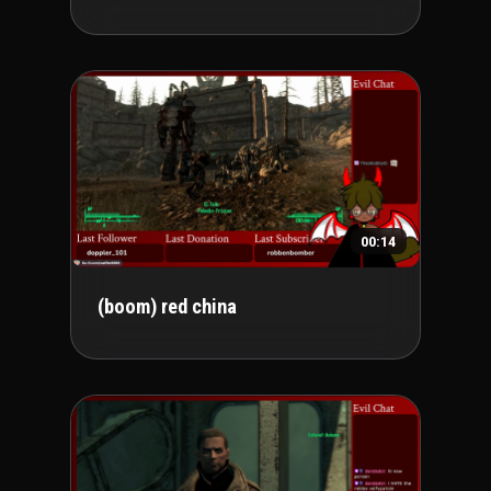
00:14
(boom) red china