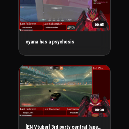
00:05
cyana has a psychosis
00:30
[EN Vtuber] 3rd party central (apex peak 🔥)