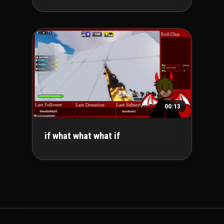
00:13
if what what what if