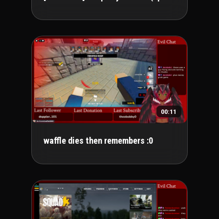
00:11
waffle dies then remembers :0