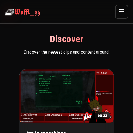
🧇
Waffl_zz
Discover
Discover the newest clips and content around.
00:33