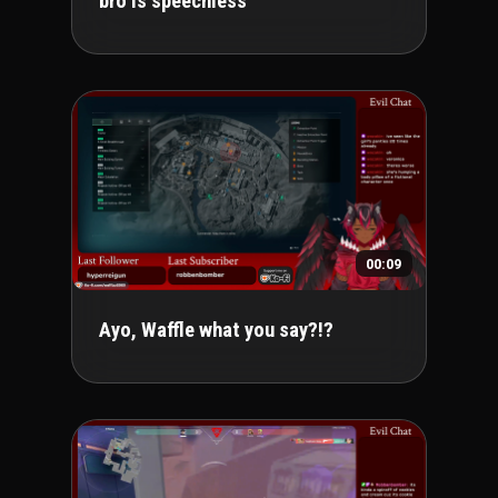
bro is speechless
00:09
Ayo, Waffle what you say?!?